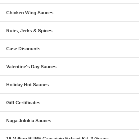
Chicken Wing Sauces
Rubs, Jerks & Spices
Case Discounts
Valentine's Day Sauces
Holiday Hot Sauces
Gift Certificates
Naga Jolokia Sauces
16 Million PURE Capsaicin Extract Kit, 3 Grams.