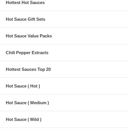
Hottest Hot Sauces
Hot Sauce Gift Sets
Hot Sauce Value Packs
Chili Pepper Extracts
Hottest Sauces Top 20
Hot Sauce ( Hot )
Hot Sauce ( Medium )
Hot Sauce ( Mild )