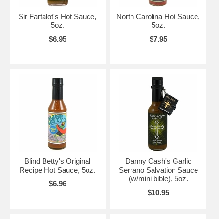
Sir Fartalot's Hot Sauce,
North Carolina Hot Sauce,
5oz.
5oz.
$6.95
$7.95
Blind Betty's Original
Danny Cash's Garlic
Recipe Hot Sauce, 5oz.
Serrano Salvation Sauce
(w/mini bible), 5oz.
$6.96
$10.95