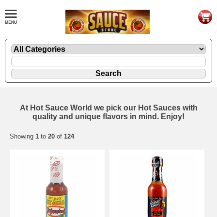
At Hot Sauce World we pick our Hot Sauces with
quality and unique flavors in mind. Enjoy!
Showing
1
to
20
of
124