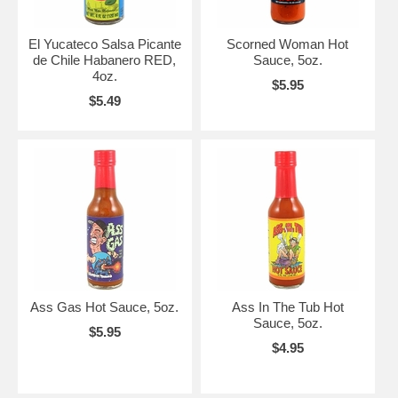
El Yucateco Salsa Picante
Scorned Woman Hot
de Chile Habanero RED,
Sauce, 5oz.
4oz.
$5.95
$5.49
Ass Gas Hot Sauce, 5oz.
Ass In The Tub Hot
Sauce, 5oz.
$5.95
$4.95