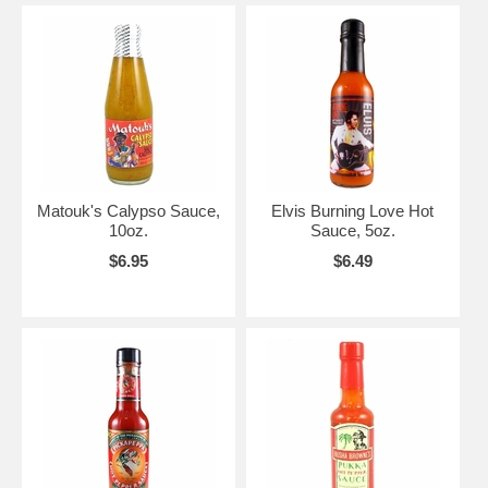
Matouk's Calypso Sauce,
Elvis Burning Love Hot
10oz.
Sauce, 5oz.
$6.95
$6.49