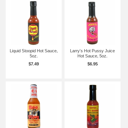
Liquid Stoopid Hot Sauce,
Larry's Hot Pussy Juice
5oz.
Hot Sauce, 5oz.
$7.49
$6.95