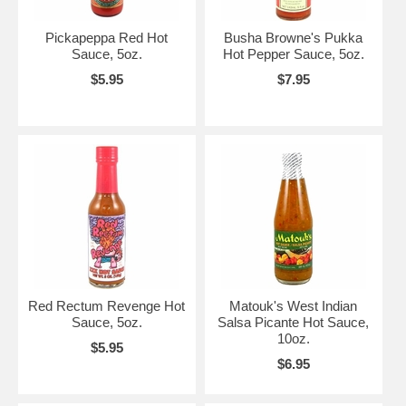
Pickapeppa Red Hot
Busha Browne's Pukka
Sauce, 5oz.
Hot Pepper Sauce, 5oz.
$5.95
$7.95
Red Rectum Revenge Hot
Matouk's West Indian
Sauce, 5oz.
Salsa Picante Hot Sauce,
10oz.
$5.95
$6.95