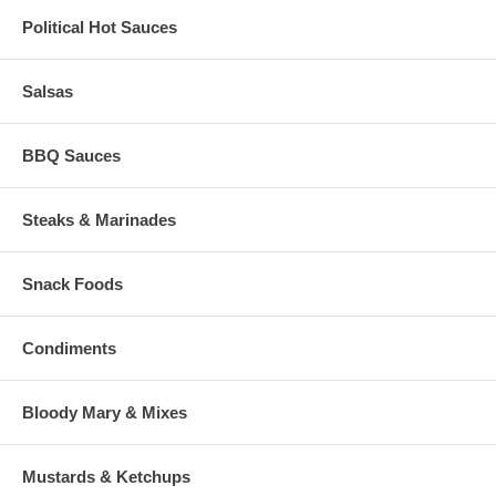
Political Hot Sauces
Salsas
BBQ Sauces
Steaks & Marinades
Snack Foods
Condiments
Bloody Mary & Mixes
Mustards & Ketchups