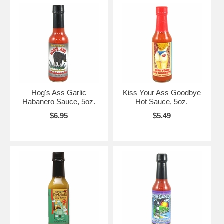
Hog's Ass Garlic
Kiss Your Ass Goodbye
Habanero Sauce, 5oz.
Hot Sauce, 5oz.
$6.95
$5.49