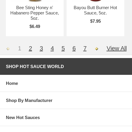
Bee Sting Honey n'
Bayou Butt Burner Hot
Habanero Pepper Sauce,
Sauce, 5oz.
5oz.
$7.95
$6.49
1
2
3
4
5
6
7
View All
SHOP HOT SAUCE WORLD
Home
Shop By Manufacturer
New Hot Sauces