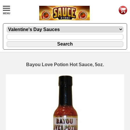
Bayou Love Potion Hot Sauce, 5oz.