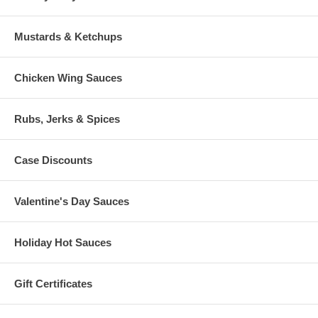
Mustards & Ketchups
Chicken Wing Sauces
Rubs, Jerks & Spices
Case Discounts
Valentine's Day Sauces
Holiday Hot Sauces
Gift Certificates