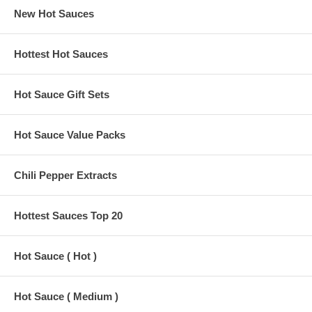
New Hot Sauces
Hottest Hot Sauces
Hot Sauce Gift Sets
Hot Sauce Value Packs
Chili Pepper Extracts
Hottest Sauces Top 20
Hot Sauce ( Hot )
Hot Sauce ( Medium )