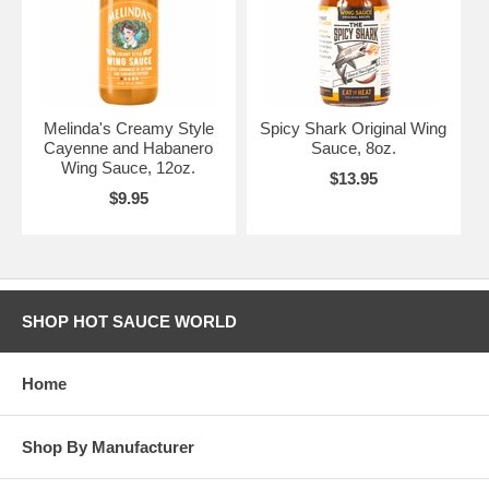
Melinda's Creamy Style
Spicy Shark Original Wing
Cayenne and Habanero
Sauce, 8oz.
Wing Sauce, 12oz.
$13.95
$9.95
SHOP HOT SAUCE WORLD
Home
Shop By Manufacturer