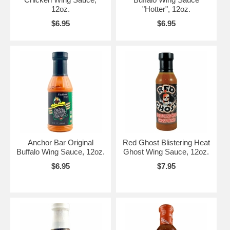
12oz.
"Hotter", 12oz.
$6.95
$6.95
Anchor Bar Original
Red Ghost Blistering Heat
Buffalo Wing Sauce, 12oz.
Ghost Wing Sauce, 12oz.
$6.95
$7.95