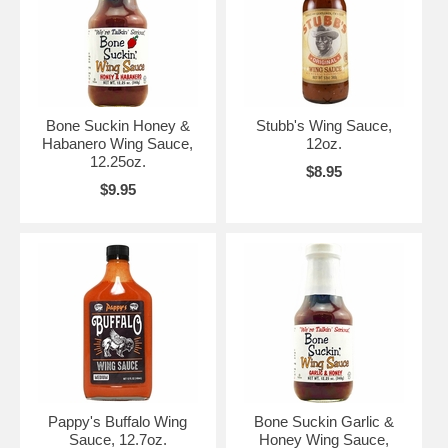
Bone Suckin Honey &
Stubb's Wing Sauce,
Habanero Wing Sauce,
12oz.
12.25oz.
$8.95
$9.95
Pappy's Buffalo Wing
Bone Suckin Garlic &
Sauce, 12.7oz.
Honey Wing Sauce,