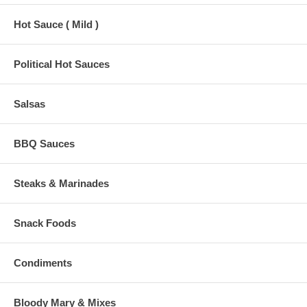
Hot Sauce ( Mild )
Political Hot Sauces
Salsas
BBQ Sauces
Steaks & Marinades
Snack Foods
Condiments
Bloody Mary & Mixes