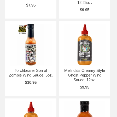
12.25oz.
$7.95
$9.95
Torchbearer Son of
Melinda's Creamy Style
Zombie Wing Sauce, 5oz.
Ghost Pepper Wing
Sauce, 12oz.
$10.95
$9.95