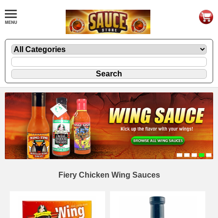
Fiery Chicken Wing Sauces