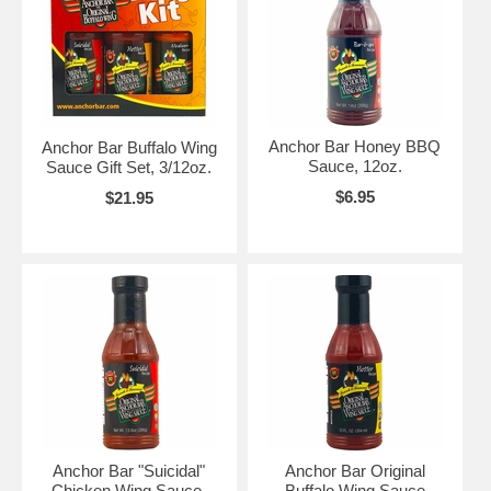
Anchor Bar Honey BBQ
Anchor Bar Buffalo Wing
Sauce, 12oz.
Sauce Gift Set, 3/12oz.
$6.95
$21.95
Anchor Bar "Suicidal"
Anchor Bar Original
Chicken Wing Sauce,
Buffalo Wing Sauce