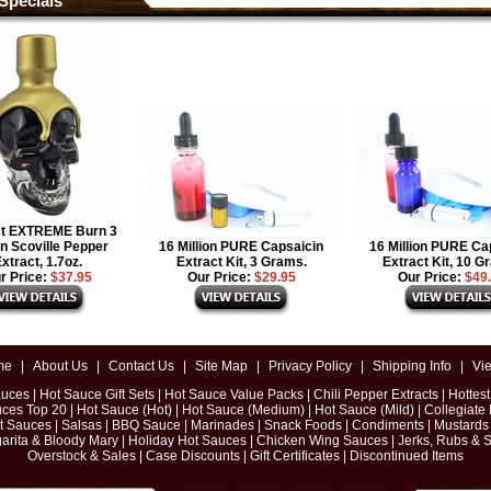
Specials
ct EXTREME Burn 3
on Scoville Pepper
16 Million PURE Capsaicin
16 Million PURE Ca
xtract, 1.7oz.
Extract Kit, 3 Grams.
Extract Kit, 10 G
r Price:
$37.95
Our Price:
$29.95
Our Price:
$49
me
|
About Us
|
Contact Us
|
Site Map
|
Privacy Policy
|
Shipping Info
|
Vi
auces
|
Hot Sauce Gift Sets
|
Hot Sauce Value Packs
|
Chili Pepper Extracts
|
Hottes
uces Top 20
|
Hot Sauce (Hot)
|
Hot Sauce (Medium)
|
Hot Sauce (Mild)
|
Collegiate
ot Sauces
|
Salsas
|
BBQ Sauce
|
Marinades
|
Snack Foods
|
Condiments
|
Mustards
arita & Bloody Mary
|
Holiday Hot Sauces
|
Chicken Wing Sauces
|
Jerks, Rubs & 
Overstock & Sales
|
Case Discounts
|
Gift Certificates
|
Discontinued Items