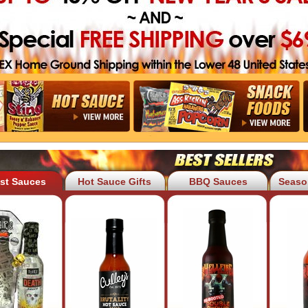
est Sauces
Hot Sauce Gifts
BBQ Sauces
Seaso