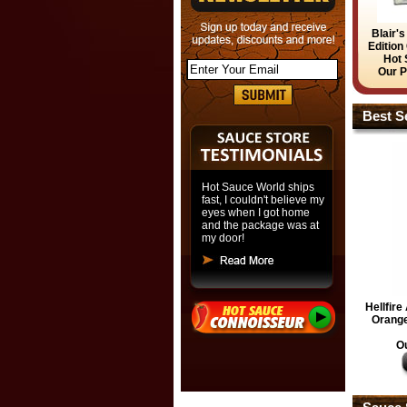
Blair'
Edition
Hot 
Our P
Best Se
Hot Sauce World ships
fast, I couldn't believe my
eyes when I got home
and the package was at
my door!
Hellfir
Orange
Ou