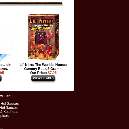
psaicin
Lil' Nitro: The World's Hottest
rams.
Gummy Bear, 3 Grams.
.95
Our Price:
$7.95
ew Cart
t Hot Sauces
 Hot Sauces
 & Ketchups
Spices