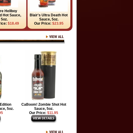
ire Hellboy
 Hot Sauce,
Blair's Ultra Death Hot
5oz.
Sauce, 5oz.
rice:
$18.49
Our Price:
$23.95
Edition
CaBoom! Zombie Shot Hot
ce, 5oz.
Sauce, 5oz.
95
Our Price:
$11.95