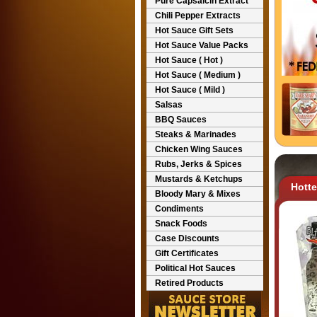
Pure Capsaicin Extract
Chili Pepper Extracts
Hot Sauce Gift Sets
Hot Sauce Value Packs
Hot Sauce ( Hot )
Hot Sauce ( Medium )
Hot Sauce ( Mild )
Salsas
BBQ Sauces
Steaks & Marinades
Chicken Wing Sauces
Rubs, Jerks & Spices
Mustards & Ketchups
Hott
Bloody Mary & Mixes
Condiments
Snack Foods
Case Discounts
Gift Certificates
Political Hot Sauces
Retired Products