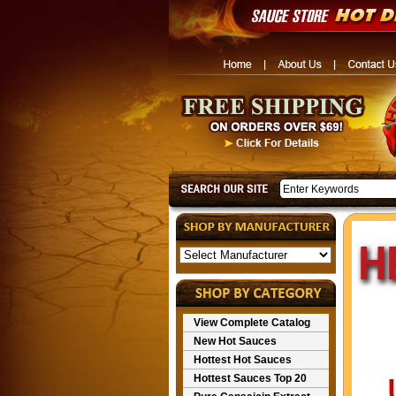
View Complete Catalog
New Hot Sauces
Hottest Hot Sauces
Hottest Sauces Top 20