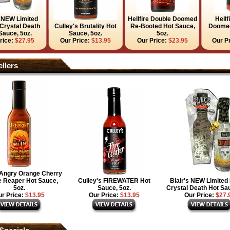
s NEW Limited
Hellfire Double Doomed
Hellf
 Crystal Death
Culley's Brutality Hot
Re-Booted Hot Sauce,
Doomed
Sauce, 5oz.
Sauce, 5oz.
5oz.
rice:
$27.95
Our Price:
$13.95
Our Price:
$23.95
Our P
llers
e Angry Orange Cherry
 Reaper Hot Sauce,
Culley's FIREWATER Hot
Blair's NEW Limited 
5oz.
Sauce, 5oz.
Crystal Death Hot Sau
r Price:
$13.95
Our Price:
$13.95
Our Price:
$27.