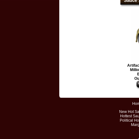
Sauce 
Artifa
Milli
E
Ou
Ho
New Hot S
Hottest Sa
Political H
Marg