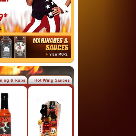
ning & Rubs
Hot Wing Sauces