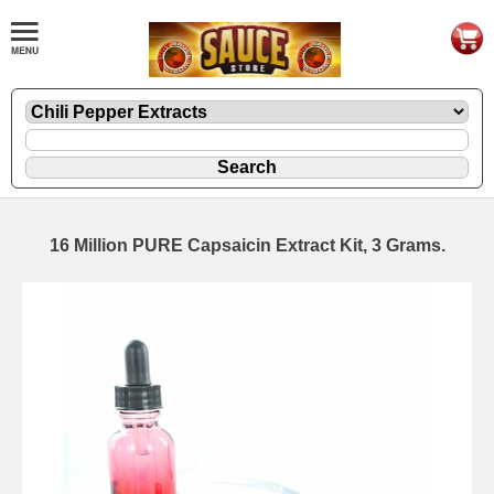
16 Million PURE Capsaicin Extract Kit, 3 Grams.