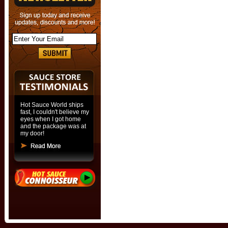
Hot Sauce World ships
fast, I couldn't believe my
eyes when I got home
and the package was at
my door!