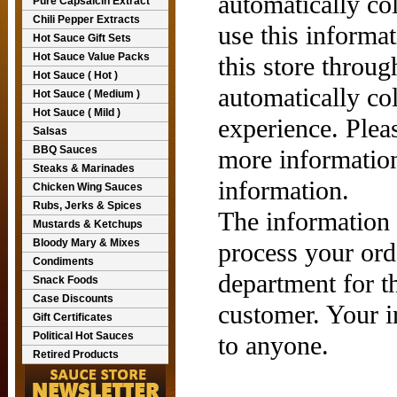
automatically co
Pure Capsaicin Extract
Chili Pepper Extracts
use this informat
Hot Sauce Gift Sets
Hot Sauce Value Packs
this store throu
Hot Sauce ( Hot )
automatically co
Hot Sauce ( Medium )
Hot Sauce ( Mild )
experience. Plea
Salsas
BBQ Sauces
more informatio
Steaks & Marinades
information.
Chicken Wing Sauces
Rubs, Jerks & Spices
The information 
Mustards & Ketchups
Bloody Mary & Mixes
process your ord
Condiments
department for t
Snack Foods
Case Discounts
customer. Your i
Gift Certificates
Political Hot Sauces
to anyone.
Retired Products