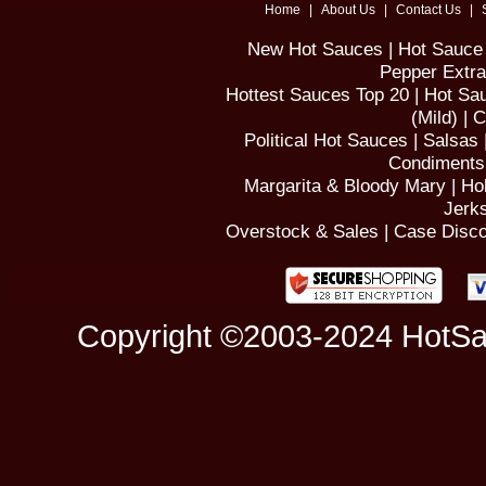
Home
|
About Us
|
Contact Us
|
New Hot Sauces
|
Hot Sauce 
Pepper Extra
Hottest Sauces Top 20
|
Hot Sau
(Mild)
|
C
Political Hot Sauces
|
Salsas
Condiments
Margarita & Bloody Mary
|
Ho
Jerk
Overstock & Sales
|
Case Disco
Copyright ©2003-2024 HotSa