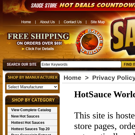
Home
>
Privacy Polic
HotSauce World
View Complete Catalog
This site is hos
New Hot Sauces
Hottest Hot Sauces
store pages, ord
Hottest Sauces Top 20