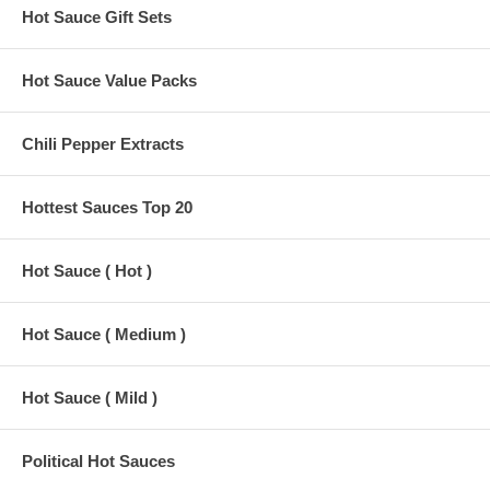
Hot Sauce Gift Sets
Hot Sauce Value Packs
Chili Pepper Extracts
Hottest Sauces Top 20
Hot Sauce ( Hot )
Hot Sauce ( Medium )
Hot Sauce ( Mild )
Political Hot Sauces