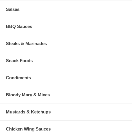
Salsas
BBQ Sauces
Steaks & Marinades
Snack Foods
Condiments
Bloody Mary & Mixes
Mustards & Ketchups
Chicken Wing Sauces