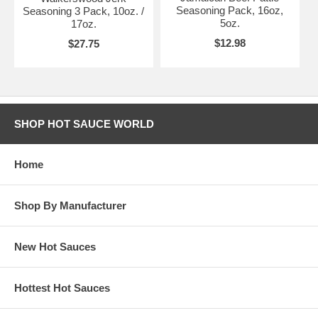
Seasoning Pack, 16oz,
Seasoning 3 Pack, 10oz. /
5oz.
17oz.
$12.98
$27.75
SHOP HOT SAUCE WORLD
Home
Shop By Manufacturer
New Hot Sauces
Hottest Hot Sauces