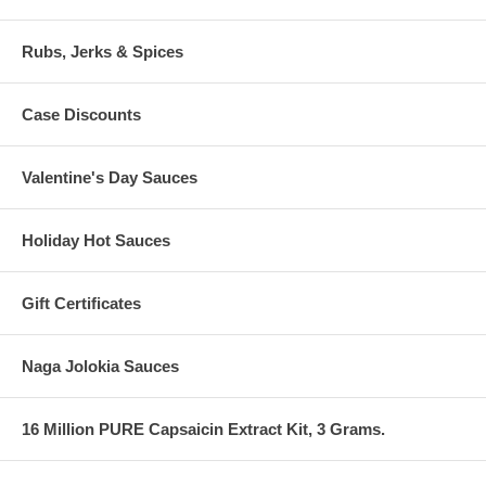
Rubs, Jerks & Spices
Case Discounts
Valentine's Day Sauces
Holiday Hot Sauces
Gift Certificates
Naga Jolokia Sauces
16 Million PURE Capsaicin Extract Kit, 3 Grams.