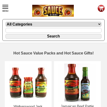
Hot Sauce Value Packs and Hot Sauce Gifts!
Jamaican Beef Pattie
Walkerswood Jerk