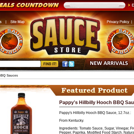
BBQ Sauces
Pappy's Hillbilly Hooch BBQ Sauce
Pappy's Hillbilly Hooch BBQ Sauce, 12.7oz.:
From Kentucky.
Ingredients:
Tomato Sauce, Sugar, Vinegar, Fre
Pepper, Paprika, Modified Food Starch, Natural 