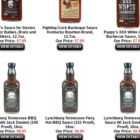
s Sauce for Sissies
Fighting Cock Barbeque Sauce
or Babies, Brats and
Kentucky Bourbon Brand,
Pappy's XXX White L
Bikers, 12.7oz.
12.7oz.
Barbecue Sauce, 1
ur Price:
$7.95
Our Price:
$7.95
Our Price:
$7.
burg Tennessee BBQ
Lynchburg Tennessee Fiery
Lynchburg Tenness
ith Jack Daniels (100
Hot BBQ Sauce (151 Proof),
Sauce W/ Jack Dani
Proof), 16oz.
16oz.
Proof), 16oz.
ur Price:
$8.95
Our Price:
$8.95
Our Price:
$8.