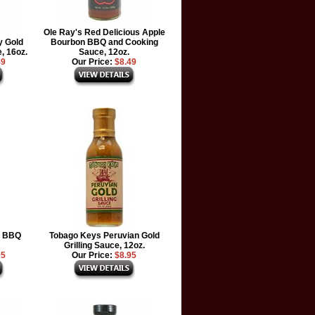
Ole Ray's Red Delicious Apple
y Gold
Bourbon BBQ and Cooking
, 16oz.
Sauce, 12oz.
49
Our Price:
$8.49
y BBQ
Tobago Keys Peruvian Gold
Grilling Sauce, 12oz.
95
Our Price:
$8.95