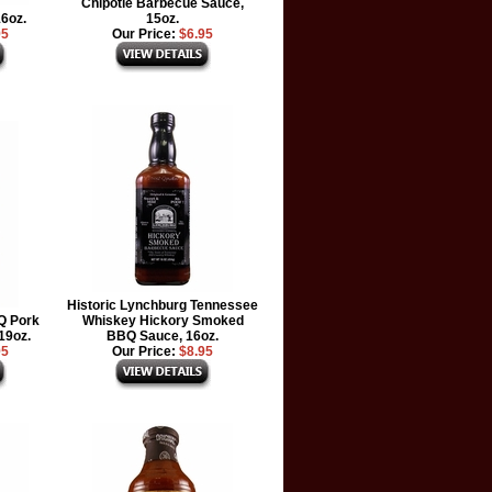
Chipotle Barbecue Sauce,
16oz.
15oz.
95
Our Price:
$6.95
Historic Lynchburg Tennessee
Q Pork
Whiskey Hickory Smoked
19oz.
BBQ Sauce, 16oz.
95
Our Price:
$8.95