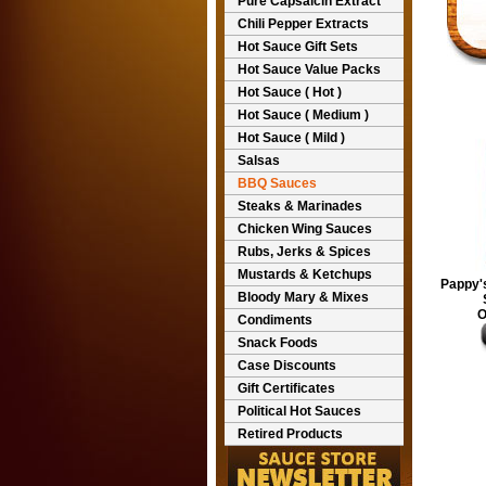
Pure Capsaicin Extract
Chili Pepper Extracts
Hot Sauce Gift Sets
Hot Sauce Value Packs
Hot Sauce ( Hot )
Hot Sauce ( Medium )
Hot Sauce ( Mild )
Salsas
BBQ Sauces
Steaks & Marinades
Chicken Wing Sauces
Rubs, Jerks & Spices
Mustards & Ketchups
Pappy's
Bloody Mary & Mixes
O
Condiments
Snack Foods
Case Discounts
Gift Certificates
Political Hot Sauces
Retired Products