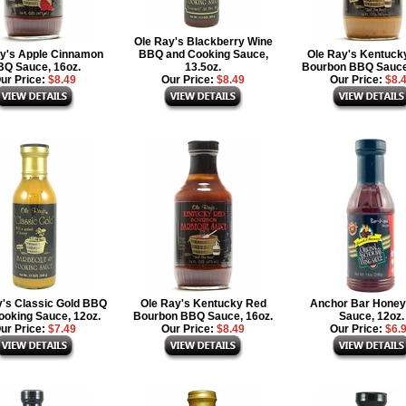
Ole Ray's Blackberry Wine
y's Apple Cinnamon
BBQ and Cooking Sauce,
Ole Ray's Kentuck
Q Sauce, 16oz.
13.5oz.
Bourbon BBQ Sauce
ur Price:
$8.49
Our Price:
$8.49
Our Price:
$8.
y's Classic Gold BBQ
Ole Ray's Kentucky Red
Anchor Bar Hone
ooking Sauce, 12oz.
Bourbon BBQ Sauce, 16oz.
Sauce, 12oz.
ur Price:
$7.49
Our Price:
$8.49
Our Price:
$6.