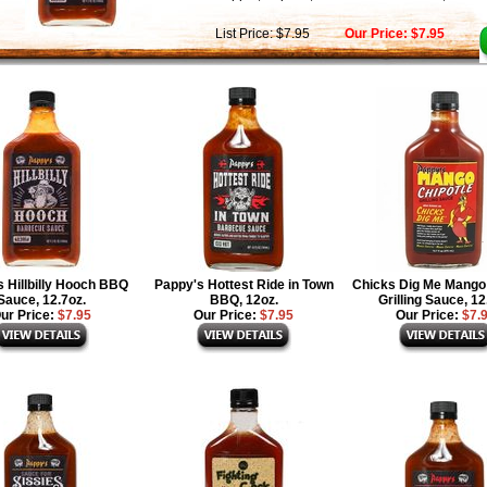
List Price: $7.95
Our Price: $7.95
 Hillbilly Hooch BBQ
Pappy's Hottest Ride in Town
Chicks Dig Me Mango 
Sauce, 12.7oz.
BBQ, 12oz.
Grilling Sauce, 12
ur Price:
$7.95
Our Price:
$7.95
Our Price:
$7.