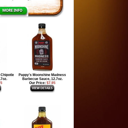
Chipotle
Pappy's Moonshine Madness
.7oz.
Barbecue Sauce, 12.7oz.
95
Our Price:
$7.95