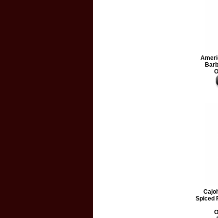
Ameri
Barb
O
Cajo
Spiced
O