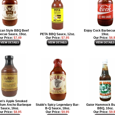
can Style BBQ Beef
Enjoy Cock Barbecu
ecue Sauce, 19oz.
PETA BBQ Sauce, 12oz.
19oz.
ur Price:
$7.49
Our Price:
$7.95
Our Price:
$6.
hn's Apple Smoked
 Rum Ancho Barbeque
Stubb's Spicy Legendary Bar-
Gator Hammock Bul
Sauce, 16oz.
B-Q Sauce, 18oz.
BBQ, 10oz.
ur Price:
$8.95
Our Price:
$9.95
Our Price:
$9.