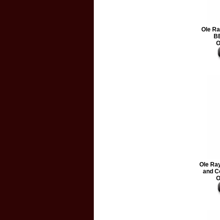
Ole Ra
BB
O
Ole Ra
and C
O