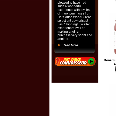
pleased to have had
such a wonderful
experience with my first
of many purchases from
Hot Sauce World! Great
selection! Low prices!
Fast Shipping! Excellent
experience! I will be
making another
purchase very soon! And
another...
Bone Su
O