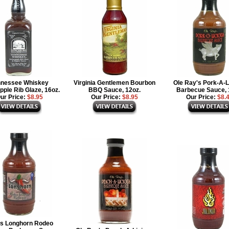
nnessee Whiskey
Virginia Gentlemen Bourbon
Ole Ray's Pork-A-L
ple Rib Glaze, 16oz.
BBQ Sauce, 12oz.
Barbecue Sauce, 
ur Price:
$8.95
Our Price:
$8.95
Our Price:
$8.
s Longhorn Rodeo