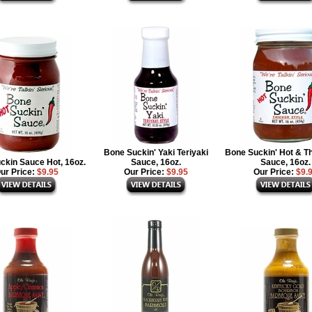
Bone Suckin' Yaki Teriyaki
Bone Suckin' Hot & T
ckin Sauce Hot, 16oz.
Sauce, 16oz.
Sauce, 16oz.
ur Price:
$9.95
Our Price:
$9.95
Our Price:
$9.