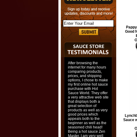
Pappy'
Good f
O
After browsing the
internet for many hours
comparing products,
prices, and shipping
options, I chose to make
my first online hot sauce
purchase with Hot
Sauce World. They offer
a very attractive web site
that displays both a
great selection of
products as well as very
good prices which
Lynch
appeals both to the
Sauce w
beginner as well as the
seasoned chili head!
O
Being a hot sauce Zen
Master, I am very well