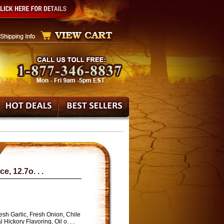
, 12.7o. . .
sh Garlic, Fresh Onion, Chile
Hickory Flavoring, Oil o. . .