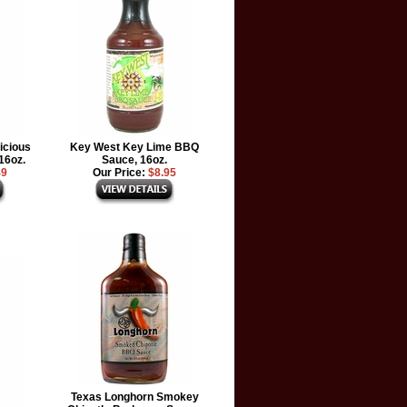
icious
Key West Key Lime BBQ
16oz.
Sauce, 16oz.
49
Our Price:
$8.95
Texas Longhorn Smokey