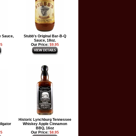
e Sauce,
Stubb's Original Bar-B-Q
Sauce, 18oz.
95
Our Price:
$9.95
Historic Lynchburg Tennessee
lgator
Whiskey Apple Cinnamon
BBQ, 16oz
95
Our Price:
$8.95