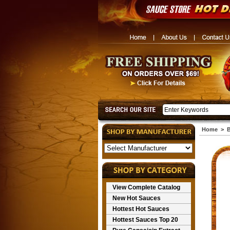
Home
>
View Complete Catalog
New Hot Sauces
Hottest Hot Sauces
Hottest Sauces Top 20