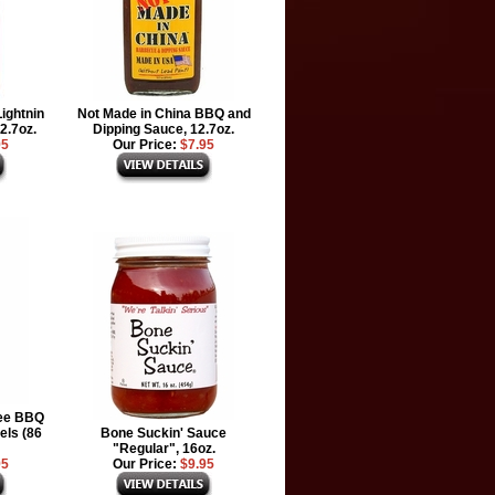
ightnin
Not Made in China BBQ and
2.7oz.
Dipping Sauce, 12.7oz.
95
Our Price:
$7.95
ee BBQ
els (86
Bone Suckin' Sauce
"Regular", 16oz.
95
Our Price:
$9.95