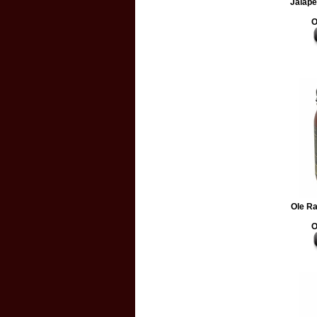
Jalape
O
Ole R
O