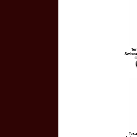
Te
Swineap
O
Texa