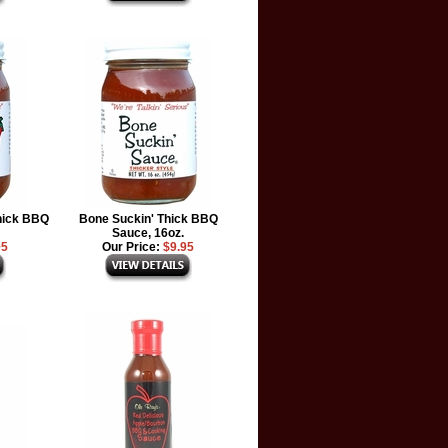
hick BBQ
Bone Suckin' Thick BBQ
Sauce, 16oz.
95
Our Price:
$9.95