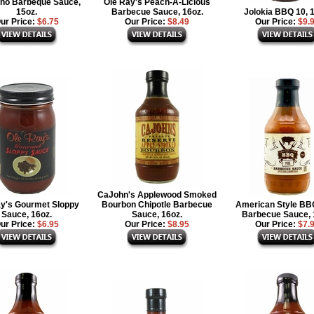
no Barbeque Sauce,
Ole Ray's Peach-A-Licious
15oz.
Barbecue Sauce, 16oz.
Jolokia BBQ 10, 
ur Price:
$6.75
Our Price:
$8.49
Our Price:
$9.
CaJohn's Applewood Smoked
ay's Gourmet Sloppy
Bourbon Chipotle Barbecue
American Style BB
Sauce, 16oz.
Sauce, 16oz.
Barbecue Sauce, 
ur Price:
$6.95
Our Price:
$8.95
Our Price:
$7.