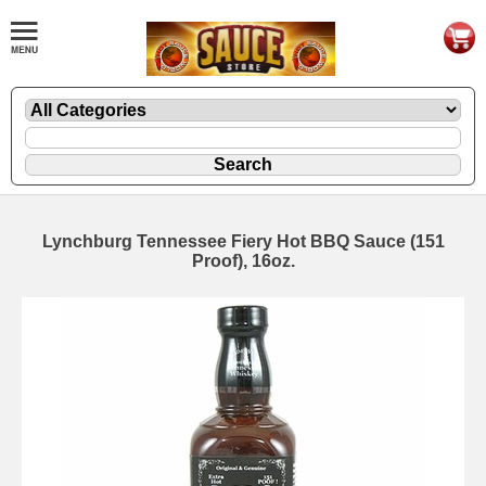
Lynchburg Tennessee Fiery Hot BBQ Sauce (151
Proof), 16oz.