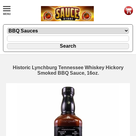
Historic Lynchburg Tennessee Whiskey Hickory
Smoked BBQ Sauce, 16oz.