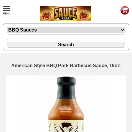
American Style BBQ Pork Barbecue Sauce, 19oz.