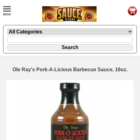
Ole Ray's Pork-A-Licious Barbecue Sauce, 16oz.