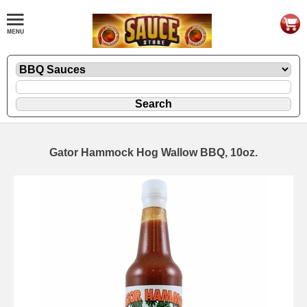
Gator Hammock Hog Wallow BBQ, 10oz.