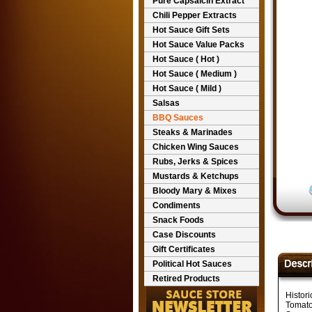
Pure Capsaicin Extract
Chili Pepper Extracts
Hot Sauce Gift Sets
Hot Sauce Value Packs
Hot Sauce ( Hot )
Hot Sauce ( Medium )
Hot Sauce ( Mild )
Salsas
BBQ Sauces
Steaks & Marinades
Chicken Wing Sauces
Rubs, Jerks & Spices
Mustards & Ketchups
Bloody Mary & Mixes
Condiments
Snack Foods
Case Discounts
Gift Certificates
Political Hot Sauces
Retired Products
Histor
Tomato