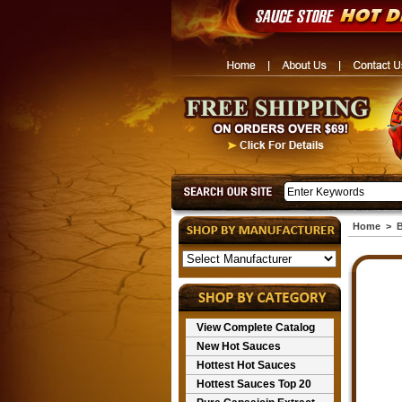
Home
>
View Complete Catalog
New Hot Sauces
Hottest Hot Sauces
Hottest Sauces Top 20