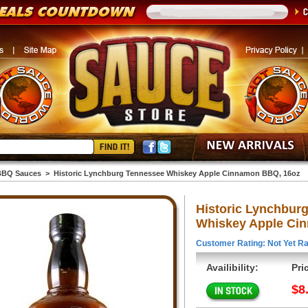
BBQ Sauces
>
Historic Lynchburg Tennessee Whiskey Apple Cinnamon BBQ, 16oz
Historic Lynchbur
Whiskey Apple Ci
Customer Rating: Not Yet Ra
Availibility:
Pri
$8