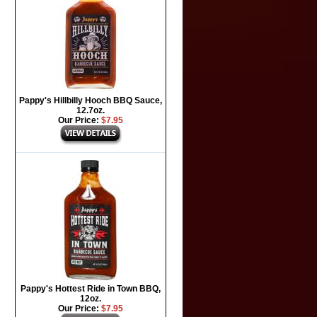
Pappy's Hillbilly Hooch BBQ Sauce,
12.7oz.
Our Price:
$7.95
Pappy's Hottest Ride in Town BBQ,
12oz.
Our Price:
$7.95