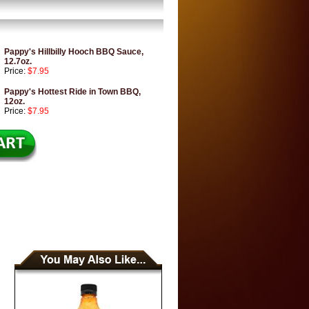
Pappy's Hillbilly Hooch BBQ Sauce,
12.7oz.
Price:
$7.95
Pappy's Hottest Ride in Town BBQ,
12oz.
Price:
$7.95