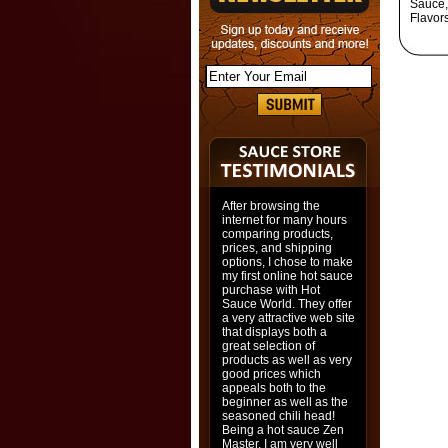
Sauce,
Flavor
After browsing the
internet for many hours
comparing products,
prices, and shipping
options, I chose to make
my first online hot sauce
purchase with Hot
Sauce World. They offer
a very attractive web site
that displays both a
great selection of
products as well as very
good prices which
appeals both to the
beginner as well as the
seasoned chili head!
Being a hot sauce Zen
Master, I am very well