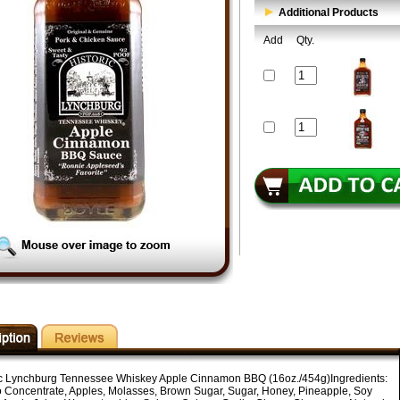
Additional Products
Add
Qty.
ic Lynchburg Tennessee Whiskey Apple Cinnamon BBQ (16oz./454g)Ingredients:
 Concentrate, Apples, Molasses, Brown Sugar, Sugar, Honey, Pineapple, Soy