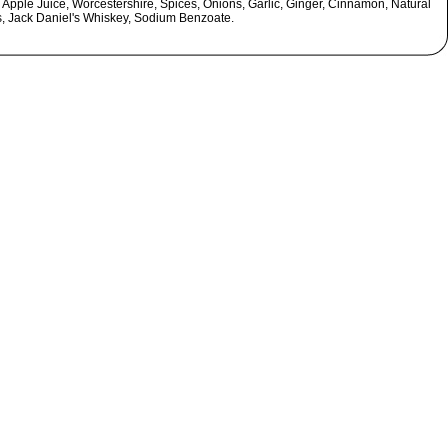
 Apple Juice, Worcestershire, Spices, Onions, Garlic, Ginger, Cinnamon, Natural
s, Jack Daniel's Whiskey, Sodium Benzoate.