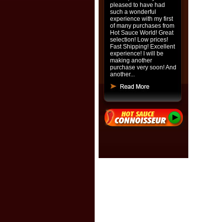
pleased to have had
such a wonderful
experience with my first
of many purchases from
Hot Sauce World! Great
selection! Low prices!
Fast Shipping! Excellent
experience! I will be
making another
purchase very soon! And
another...