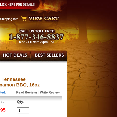
g Tennessee
nnamon BBQ, 16oz
ted.
Read Reviews
|
Write Review
ce:
Qty:
.95