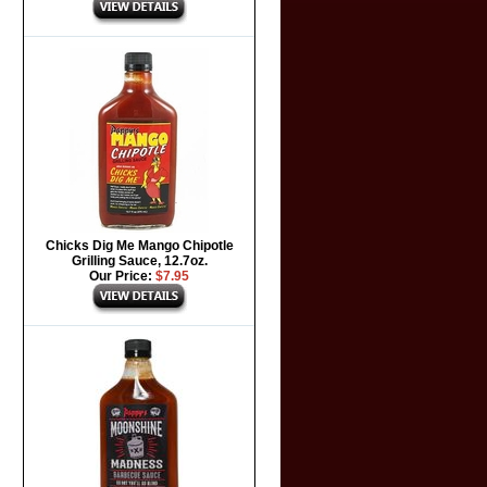
Chicks Dig Me Mango Chipotle
Grilling Sauce, 12.7oz.
Our Price:
$7.95