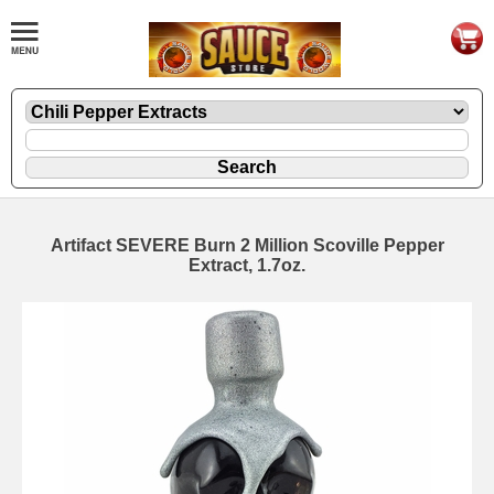
Artifact SEVERE Burn 2 Million Scoville Pepper
Extract, 1.7oz.