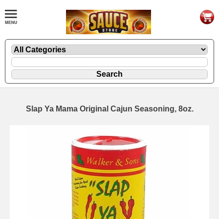
Slap Ya Mama Original Cajun Seasoning, 8oz.