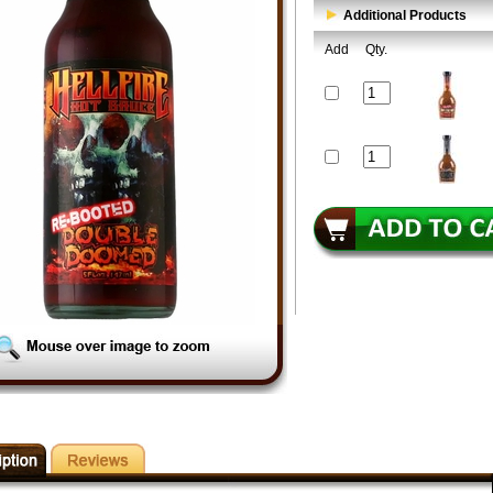
Additional Products
Add
Qty.