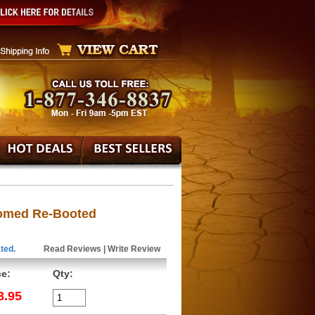
oomed Re-Booted
ted.
Read Reviews
|
Write Review
ce:
Qty:
3.95