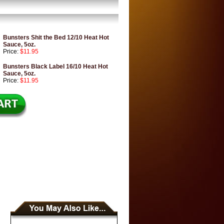
Bunsters Shit the Bed 12/10 Heat Hot
Sauce, 5oz.
Price:
$11.95
Bunsters Black Label 16/10 Heat Hot
Sauce, 5oz.
Price:
$11.95