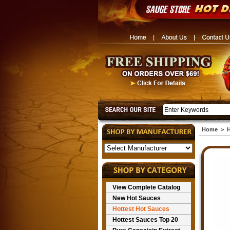
Home
>
H
View Complete Catalog
New Hot Sauces
Hottest Hot Sauces
Hottest Sauces Top 20