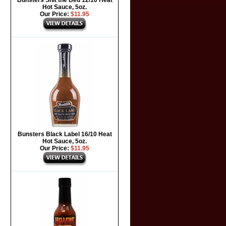
Bunsters Shit the Bed 12/10 Heat
Hot Sauce, 5oz.
Our Price:
$11.95
Bunsters Black Label 16/10 Heat
Hot Sauce, 5oz.
Our Price:
$11.95