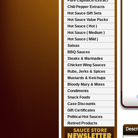
Pure Capsaicin Extract
Chili Pepper Extracts
Hot Sauce Gift Sets
Hot Sauce Value Packs
Hot Sauce ( Hot )
Hot Sauce ( Medium )
Hot Sauce ( Mild )
Salsas
BBQ Sauces
Steaks & Marinades
Chicken Wing Sauces
Rubs, Jerks & Spices
Mustards & Ketchups
Bloody Mary & Mixes
Condiments
Snack Foods
Case Discounts
Gift Certificates
Political Hot Sauces
Retired Products