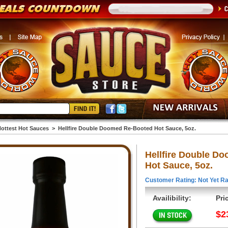
ottest Hot Sauces
>
Hellfire Double Doomed Re-Booted Hot Sauce, 5oz.
Hellfire Double D
Hot Sauce, 5oz.
Customer Rating: Not Yet Ra
Availibility:
Pri
$2