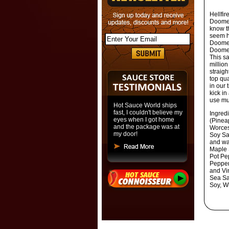
Hellfi
Doomed
know th
seem h
Doomed
Doomed
This sa
million
straigh
top qua
in our 
kick
in 
use mu
Hot Sauce World ships
fast, I couldn't believe my
Ingred
eyes when I got home
(Pinea
and the package was at
Worcest
my door!
Soy Sa
and wa
Maple 
Pot Pe
Pepper
and Vi
Sea Sa
Soy, W