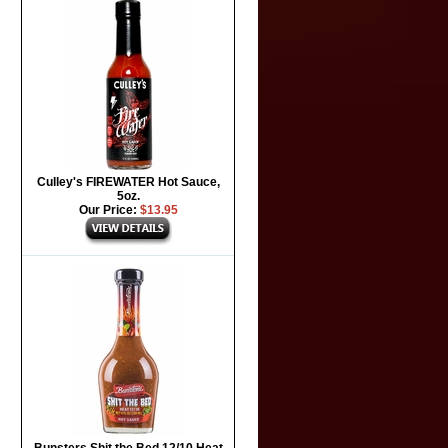
Culley's FIREWATER Hot Sauce,
5oz.
Our Price:
$13.95