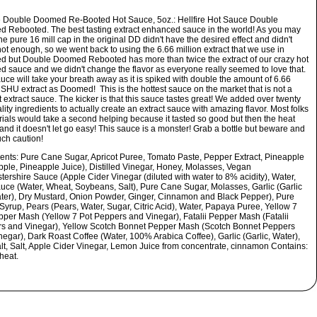
re Double Doomed Re-Booted Hot Sauce, 5oz.:
Hellfire Hot Sauce Double
 Rebooted. The best tasting extract enhanced sauce in the world! As you may
e pure 16 mill cap in the original DD didn't have the desired effect and didn't
ot enough, so we went back to using the 6.66 million extract that we use in
 but Double Doomed Rebooted has more than twice the extract of our crazy hot
 sauce and we didn't change the flavor as everyone really seemed to love that.
uce will take your breath away as it is spiked with double the amount of 6.66
 SHU extract as Doomed! This is the hottest sauce on the market that is not a
t extract sauce. The kicker is that this sauce tastes great! We added over twenty
lity ingredients to actually create an extract sauce with amazing flavor. Most folks
trials would take a second helping because it tasted so good but then the heat
and it doesn't let go easy! This sauce is a monster! Grab a bottle but beware and
ch caution!
ients:
Pure Cane Sugar, Apricot Puree, Tomato Paste, Pepper Extract, Pineapple
pple, Pineapple Juice), Distilled Vinegar, Honey, Molasses, Vegan
ershire Sauce (Apple Cider Vinegar (diluted with water to 8% acidity), Water,
uce (Water, Wheat, Soybeans, Salt), Pure Cane Sugar, Molasses, Garlic (Garlic
ter), Dry Mustard, Onion Powder, Ginger, Cinnamon and Black Pepper), Pure
Syrup, Pears (Pears, Water, Sugar, Citric Acid), Water, Papaya Puree, Yellow 7
pper Mash (Yellow 7 Pot Peppers and Vinegar), Fatalii Pepper Mash (Fatalii
s and Vinegar), Yellow Scotch Bonnet Pepper Mash (Scotch Bonnet Peppers
negar), Dark Roast Coffee (Water, 100% Arabica Coffee), Garlic (Garlic, Water),
lt, Salt, Apple Cider Vinegar, Lemon Juice from concentrate, cinnamon Contains:
heat.