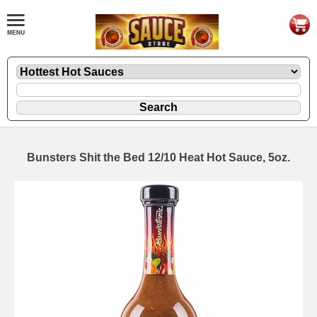
Bunsters Shit the Bed 12/10 Heat Hot Sauce, 5oz.