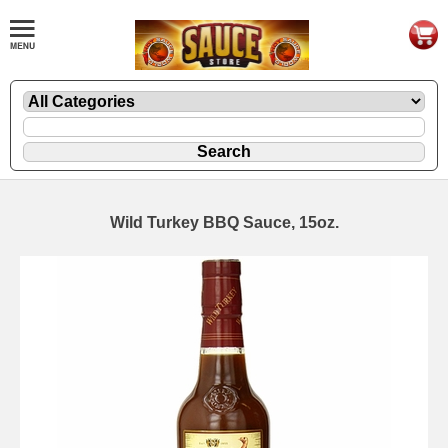
Wild Turkey BBQ Sauce, 15oz.