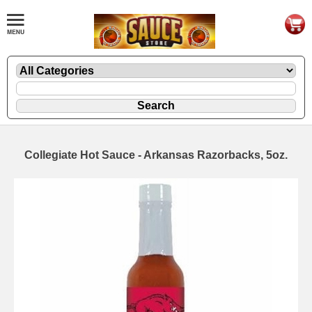
Collegiate Hot Sauce - Arkansas Razorbacks, 5oz.