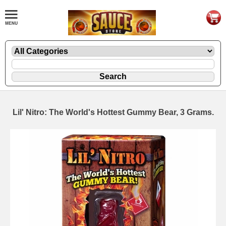
Lil' Nitro: The World's Hottest Gummy Bear, 3 Grams.