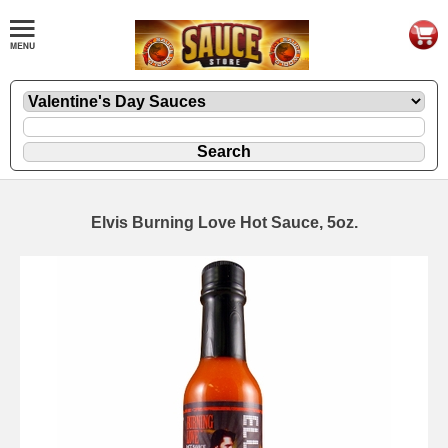
Elvis Burning Love Hot Sauce, 5oz.