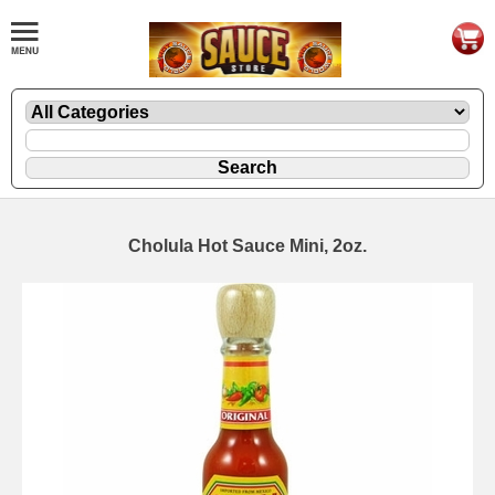
Cholula Hot Sauce Mini, 2oz.