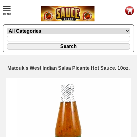
Matouk's West Indian Salsa Picante Hot Sauce, 10oz.