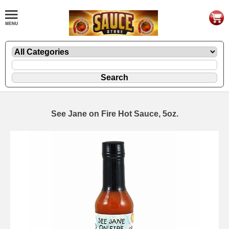
See Jane on Fire Hot Sauce, 5oz.