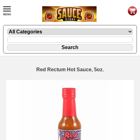
Red Rectum Hot Sauce, 5oz.