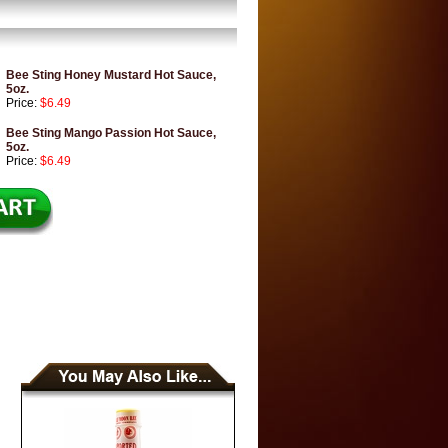
Bee Sting Honey Mustard Hot Sauce,
5oz.
Price:
$6.49
Bee Sting Mango Passion Hot Sauce,
5oz.
Price:
$6.49