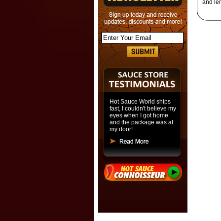
and le
Hot Sauce World ships
fast, I couldn't believe my
eyes when I got home
and the package was at
my door!