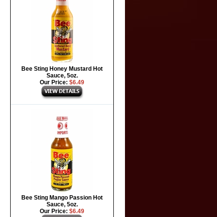
Bee Sting Honey Mustard Hot
Sauce, 5oz.
Our Price:
$6.49
Bee Sting Mango Passion Hot
Sauce, 5oz.
Our Price:
$6.49