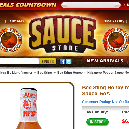
hop By Manufacturer
>
Bee Sting
>
Bee Sting Honey n' Habanero Pepper Sauce, 5o
Bee Sting Honey n
Sauce, 5oz.
Customer Rating: Not Yet Ra
Availibility:
Pri
$6