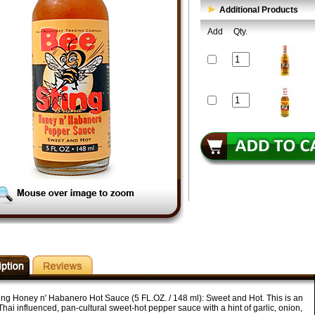
Additional Products
Add
Qty.
ing Honey n' Habanero Hot Sauce (5 FL.OZ. / 148 ml): Sweet and Hot. This is an
hai influenced, pan-cultural sweet-hot pepper sauce with a hint of garlic, onion,