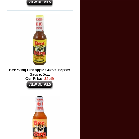
Bee Sting Pineapple Guava Pepper
Sauce, 5oz.
Our Price:
$6.49