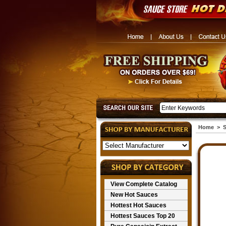
Home
>
S
View Complete Catalog
New Hot Sauces
Hottest Hot Sauces
Hottest Sauces Top 20