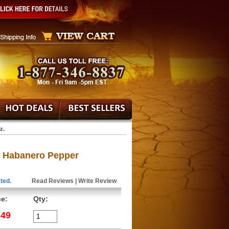
z.
' Habanero Pepper
ted.
Read Reviews
|
Write Review
ce:
Qty:
.49