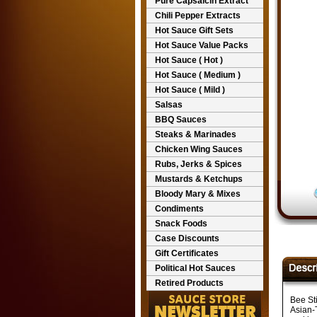
Pure Capsaicin Extract
Chili Pepper Extracts
Hot Sauce Gift Sets
Hot Sauce Value Packs
Hot Sauce ( Hot )
Hot Sauce ( Medium )
Hot Sauce ( Mild )
Salsas
BBQ Sauces
Steaks & Marinades
Chicken Wing Sauces
Rubs, Jerks & Spices
Mustards & Ketchups
Bloody Mary & Mixes
Condiments
Snack Foods
Case Discounts
Gift Certificates
Political Hot Sauces
Retired Products
Bee St
Asian-T