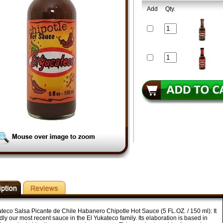
Add
Qty.
ateco Salsa Picante de Chile Habanero Chipotle Hot Sauce (5 FL.OZ. / 150 ml): It
dly our most recent sauce in the El Yukateco family. Its elaboration is based in