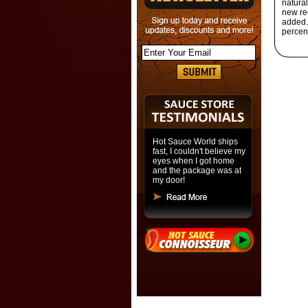
natura
new rec
added. 
percen
Hot Sauce World ships
fast, I couldn't believe my
eyes when I got home
and the package was at
my door!