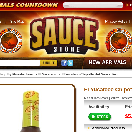
hop By Manufacturer
>
El Yucateco
>
El Yucateco Chipotle Hot Sauce, 5oz.
El Yucateco Chipot
Read Reviews
|
Write Revie
Availibility:
Pri
$5
Additional Products