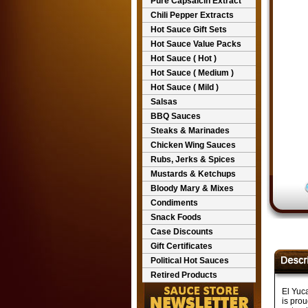
Pure Capsaicin Extract
Chili Pepper Extracts
Hot Sauce Gift Sets
Hot Sauce Value Packs
Hot Sauce ( Hot )
Hot Sauce ( Medium )
Hot Sauce ( Mild )
Salsas
BBQ Sauces
Steaks & Marinades
Chicken Wing Sauces
Rubs, Jerks & Spices
Mustards & Ketchups
Bloody Mary & Mixes
Condiments
Snack Foods
Case Discounts
Gift Certificates
Political Hot Sauces
Retired Products
El Yuc
is prou