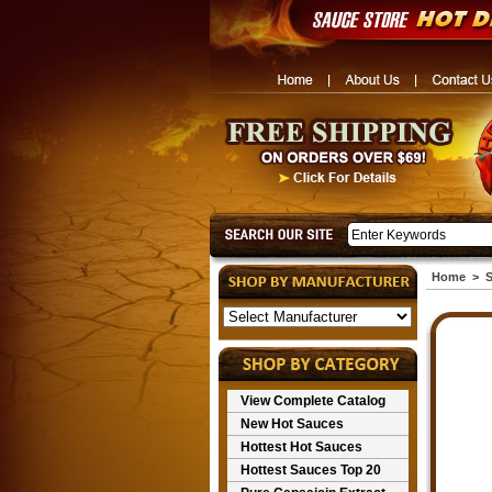
Home
>
S
View Complete Catalog
New Hot Sauces
Hottest Hot Sauces
Hottest Sauces Top 20