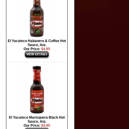
El Yucateco Habanero & Coffee Hot
Sauce, 4oz.
Our Price:
$4.95
El Yucateco Marisquera Black Hot
Sauce, 4oz.
Our Price:
$4.95