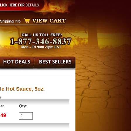
le Hot Sauce, 5oz.
w
ce:
Qty:
.49