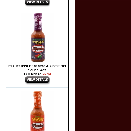
El Yucateco Habanero & Ghost Hot
Sauce, 4oz.
Our Price:
$6.49