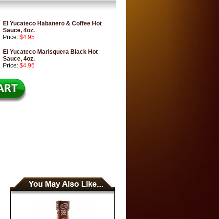
El Yucateco Habanero & Coffee Hot
Sauce, 4oz.
Price:
$4.95
El Yucateco Marisquera Black Hot
Sauce, 4oz.
Price:
$4.95