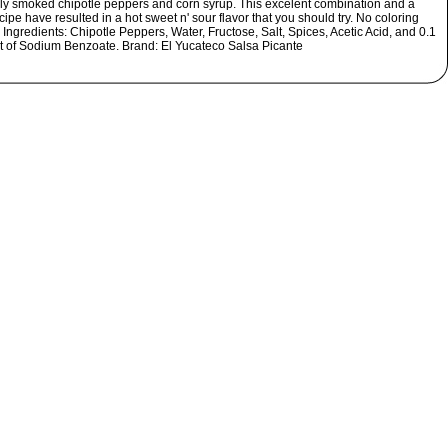
lly smoked chipotle peppers and corn syrup. This excelent combination and a
ipe have resulted in a hot sweet n' sour flavor that you should try. No coloring
Ingredients: Chipotle Peppers, Water, Fructose, Salt, Spices, Acetic Acid, and 0.1
t of Sodium Benzoate. Brand: El Yucateco Salsa Picante