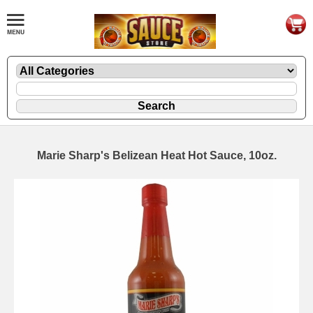
Marie Sharp's Belizean Heat Hot Sauce, 10oz.