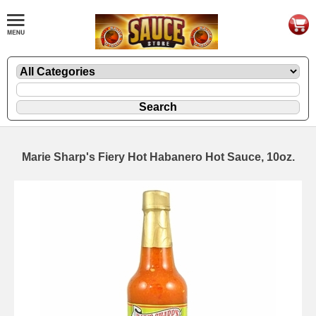
Marie Sharp's Fiery Hot Habanero Hot Sauce, 10oz.