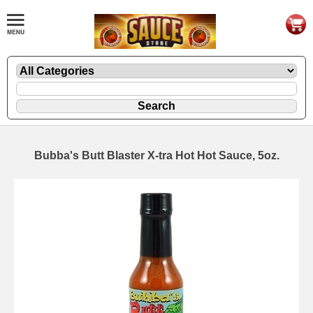
Bubba's Butt Blaster X-tra Hot Hot Sauce, 5oz.