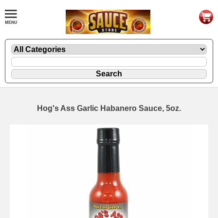
Hog's Ass Garlic Habanero Sauce, 5oz.