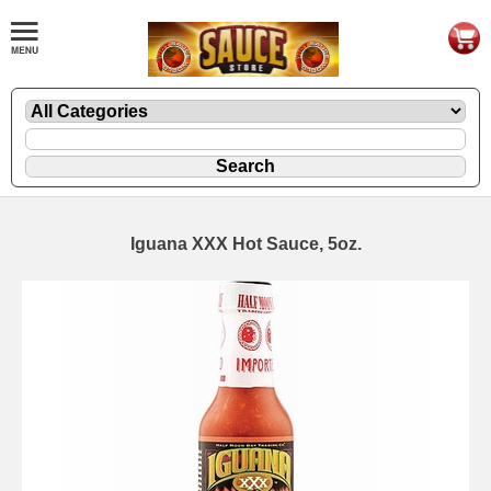
Iguana XXX Hot Sauce, 5oz.