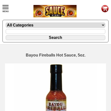
Bayou Fireballs Hot Sauce, 5oz.