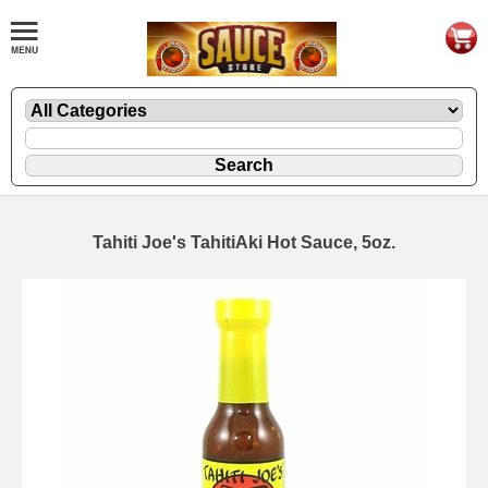
Tahiti Joe's TahitiAki Hot Sauce, 5oz.