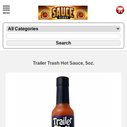
Trailer Trash Hot Sauce, 5oz.