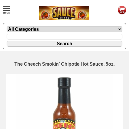
The Cheech Smokin' Chipotle Hot Sauce, 5oz.