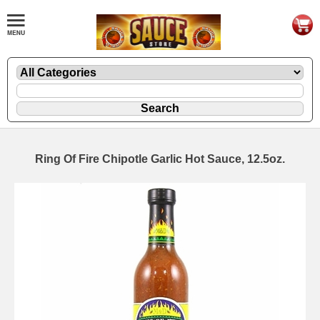
Ring Of Fire Chipotle Garlic Hot Sauce, 12.5oz.