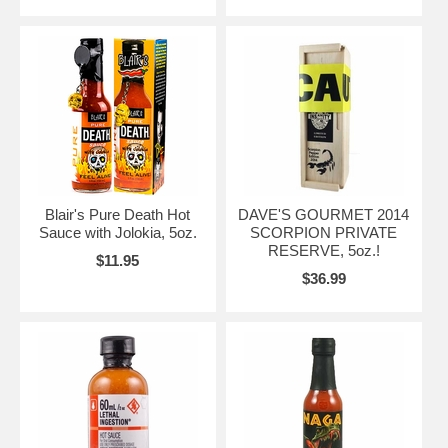
Blair's Pure Death Hot
DAVE'S GOURMET 2014
Sauce with Jolokia, 5oz.
SCORPION PRIVATE
RESERVE, 5oz.!
$11.95
$36.99