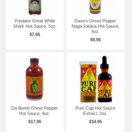
Predator Great White
Dave's Ghost Pepper
Shark Hot Sauce, 5oz.
Naga Jolokia Hot Sauce,
5oz.
$7.95
$9.95
Da Bomb Ghost Pepper
Pure Cap Hot Sauce
Hot Sauce, 4oz.
Extract, 2oz.
$17.95
$34.95