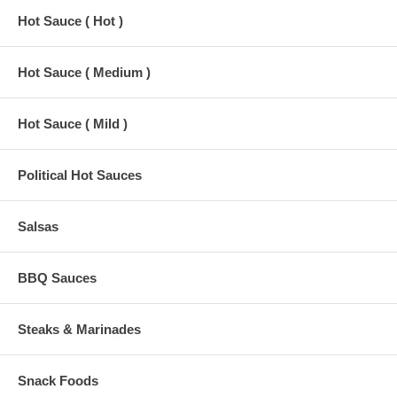
Hot Sauce ( Hot )
Hot Sauce ( Medium )
Hot Sauce ( Mild )
Political Hot Sauces
Salsas
BBQ Sauces
Steaks & Marinades
Snack Foods