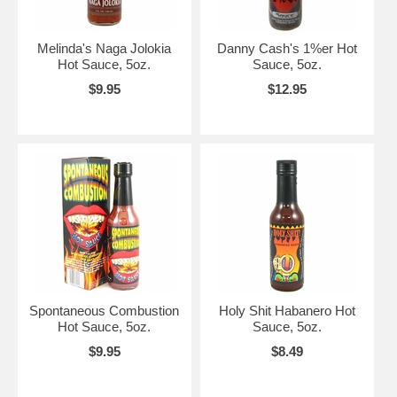
Melinda's Naga Jolokia
Danny Cash's 1%er Hot
Hot Sauce, 5oz.
Sauce, 5oz.
$9.95
$12.95
Spontaneous Combustion
Holy Shit Habanero Hot
Hot Sauce, 5oz.
Sauce, 5oz.
$9.95
$8.49