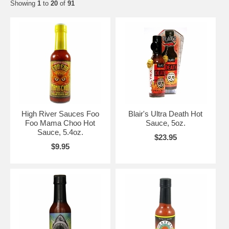
Showing
1
to
20
of
91
High River Sauces Foo
Blair's Ultra Death Hot
Foo Mama Choo Hot
Sauce, 5oz.
Sauce, 5.4oz.
$23.95
$9.95