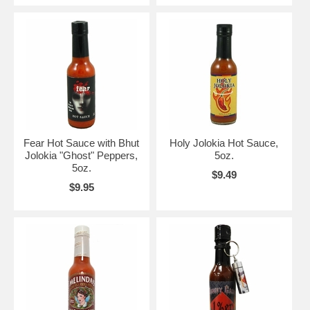
Fear Hot Sauce with Bhut
Holy Jolokia Hot Sauce,
Jolokia "Ghost" Peppers,
5oz.
5oz.
$9.49
$9.95