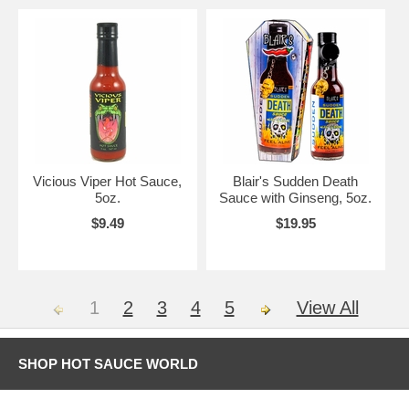
Vicious Viper Hot Sauce,
Blair's Sudden Death
5oz.
Sauce with Ginseng, 5oz.
$9.49
$19.95
1
2
3
4
5
View All
SHOP HOT SAUCE WORLD