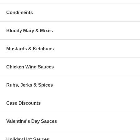
Condiments
Bloody Mary & Mixes
Mustards & Ketchups
Chicken Wing Sauces
Rubs, Jerks & Spices
Case Discounts
Valentine's Day Sauces
Holiday Hot Sauces