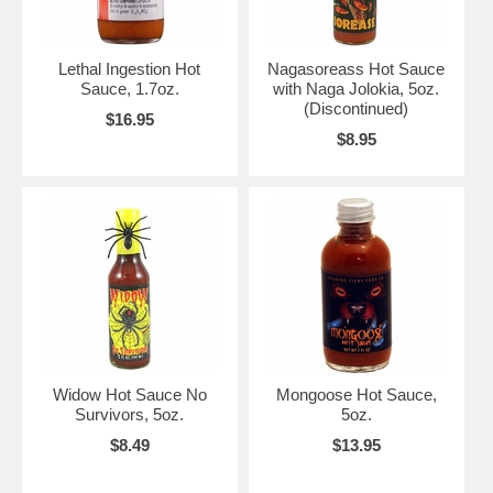
Lethal Ingestion Hot
Nagasoreass Hot Sauce
Sauce, 1.7oz.
with Naga Jolokia, 5oz.
(Discontinued)
$16.95
$8.95
Widow Hot Sauce No
Mongoose Hot Sauce,
Survivors, 5oz.
5oz.
$8.49
$13.95