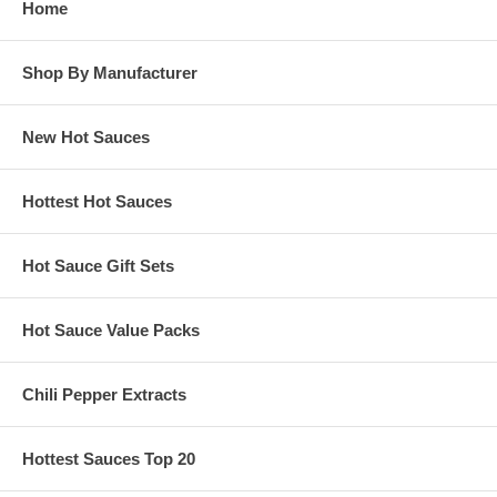
Home
Shop By Manufacturer
New Hot Sauces
Hottest Hot Sauces
Hot Sauce Gift Sets
Hot Sauce Value Packs
Chili Pepper Extracts
Hottest Sauces Top 20