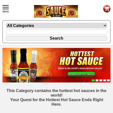
This Category contains the hottest hot sauces in the
world!
Your Quest for the Hottest Hot Sauce Ends Right
Here.