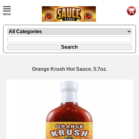
Orange Krush Hot Sauce, 5.7oz.