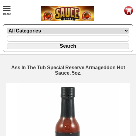
Ass In The Tub Special Reserve Armageddon Hot
Sauce, 5oz.