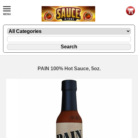
PAIN 100% Hot Sauce, 5oz.