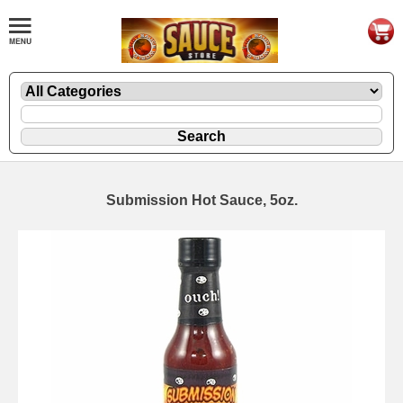
Submission Hot Sauce, 5oz.