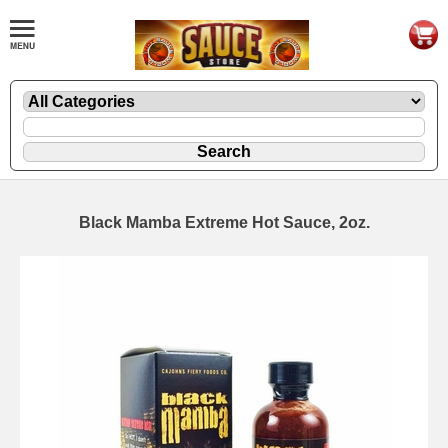
Black Mamba Extreme Hot Sauce, 2oz.