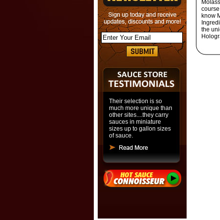
Molass
course
know Me
Ingredi
the un
Hologr
Their selection is so
much more unique than
other sites....they carry
sauces in miniature
sizes up to gallon sizes
of sauce.