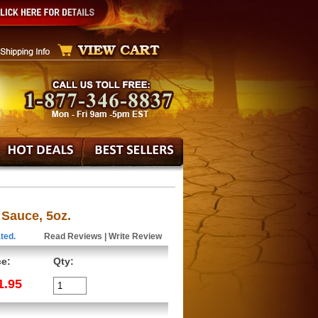
 Sauce, 5oz.
ted.
Read Reviews
|
Write Review
ce:
Qty:
1.95