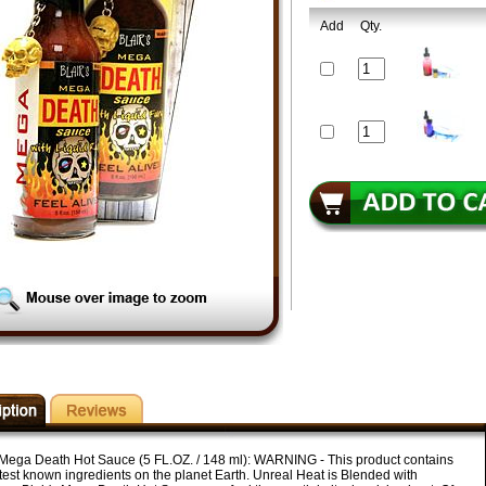
Add
Qty.
s Mega Death Hot Sauce (5 FL.OZ. / 148 ml): WARNING - This product contains
test known ingredients on the planet Earth. Unreal Heat is Blended with