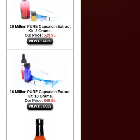
16 Million PURE Capsaicin Extract
Kit, 3 Grams.
Our Price:
$29.95
16 Million PURE Capsaicin Extract
Kit, 10 Grams.
Our Price:
$49.95