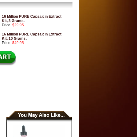
16 Million PURE Capsaicin Extract
Kit, 3 Grams.
Price:
$29.95
16 Million PURE Capsaicin Extract
Kit, 10 Grams.
Price:
$49.95