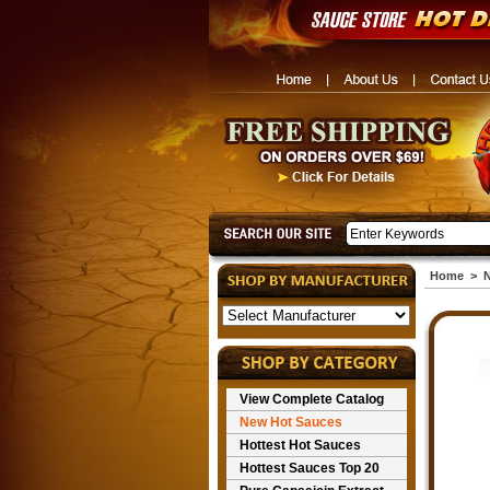
Home
>
N
View Complete Catalog
New Hot Sauces
Hottest Hot Sauces
Hottest Sauces Top 20