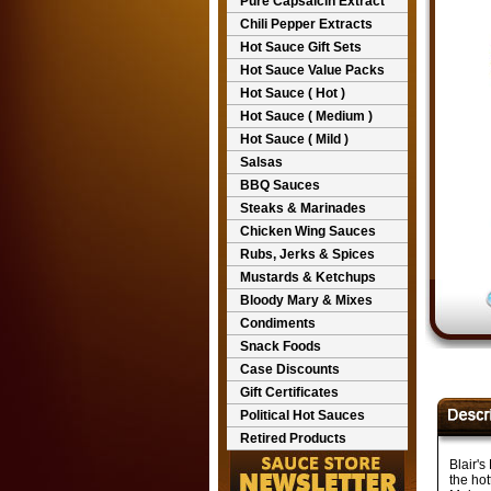
Pure Capsaicin Extract
Chili Pepper Extracts
Hot Sauce Gift Sets
Hot Sauce Value Packs
Hot Sauce ( Hot )
Hot Sauce ( Medium )
Hot Sauce ( Mild )
Salsas
BBQ Sauces
Steaks & Marinades
Chicken Wing Sauces
Rubs, Jerks & Spices
Mustards & Ketchups
Bloody Mary & Mixes
Condiments
Snack Foods
Case Discounts
Gift Certificates
Political Hot Sauces
Retired Products
Blair'
the hot