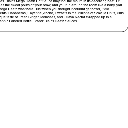
es. Blair's Mega Death Hot Sauce may fool the mouth in its deceiving heat. Of
 as the sweat pours off your brow, and you run around the room like a baby, you
ga Death was there. Just when you thought it couldnt get hotter, it did.
ents: Habaneros, Cayenne, Ancho, Extracts in the Millions of Scoville Units, Plus
ique taste of Fresh Ginger, Molasses, and Guava Nectar Wrapped up in a
aphic Labeled Bottle. Brand: Blair's Death Sauces