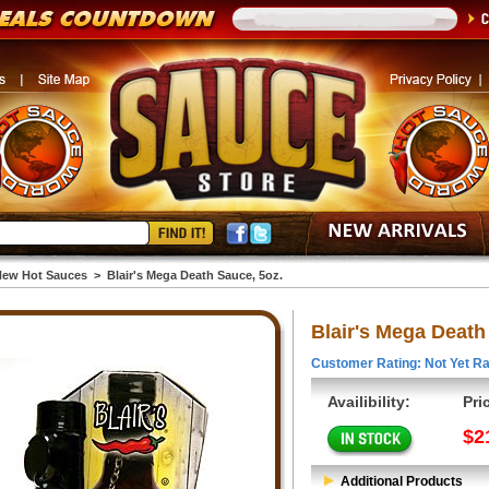
ew Hot Sauces
>
Blair's Mega Death Sauce, 5oz.
Blair's Mega Death
Customer Rating: Not Yet Ra
Availibility:
Pri
$2
Additional Products