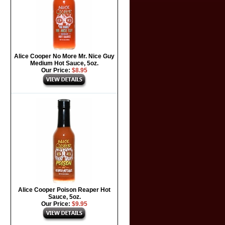
Alice Cooper No More Mr. Nice Guy
Medium Hot Sauce, 5oz.
Our Price:
$8.95
Alice Cooper Poison Reaper Hot
Sauce, 5oz.
Our Price:
$9.95