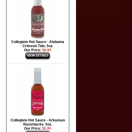
Collegiate Hot Sauce - Alabama
Crimson Tide, 5oz.
Our Price:
$6.95
Collegiate Hot Sauce - Arkansas
Razorbacks, 5oz.
Our Price:
$6.95