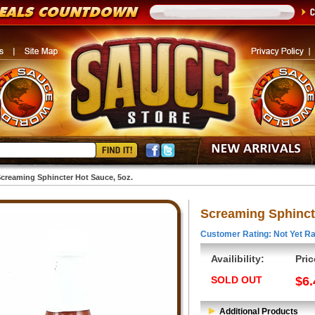
creaming Sphincter Hot Sauce, 5oz.
Screaming Sphinct
Customer Rating: Not Yet Ra
Availibility:
Pric
SOLD OUT
$6.
Additional Products