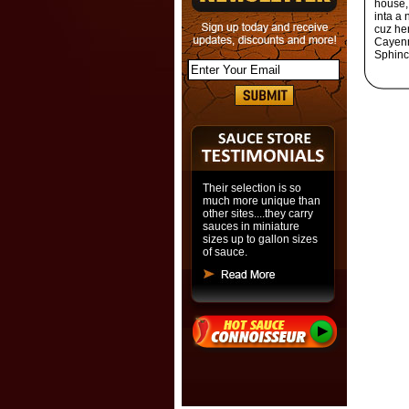
house, 
inta a
cuz her
Cayenn
Sphinc
Their selection is so
much more unique than
other sites....they carry
sauces in miniature
sizes up to gallon sizes
of sauce.