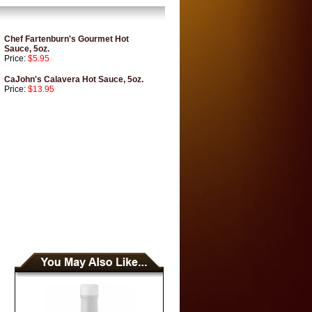
Chef Fartenburn's Gourmet Hot
Sauce, 5oz.
Price:
$5.95
CaJohn's Calavera Hot Sauce, 5oz.
Price:
$13.95