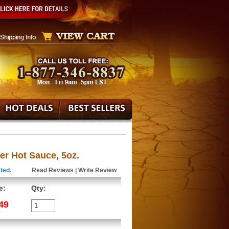
er Hot Sauce, 5oz.
ted.
Read Reviews
|
Write Review
e:
Qty:
49