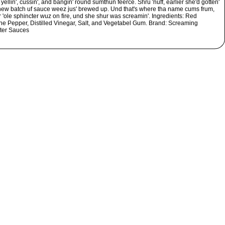
yellin', cussin', and bangin' round sumthun feerce. Shru 'nuff, earlier she'd gotten'
 new batch uf sauce weez jus' brewed up. Und that's where tha name cums frum,
 'ole sphincter wuz on fire, und she shur was screamin'. Ingredients: Red
e Pepper, Distilled Vinegar, Salt, and Vegetabel Gum. Brand: Screaming
ter Sauces