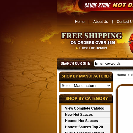
Home
>
S
View Complete Catalog
New Hot Sauces
Hottest Hot Sauces
Hottest Sauces Top 20