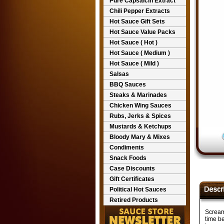
Pure Capsaicin Extract
Chili Pepper Extracts
Hot Sauce Gift Sets
Hot Sauce Value Packs
Hot Sauce ( Hot )
Hot Sauce ( Medium )
Hot Sauce ( Mild )
Salsas
BBQ Sauces
Steaks & Marinades
Chicken Wing Sauces
Rubs, Jerks & Spices
Mustards & Ketchups
Bloody Mary & Mixes
Condiments
Snack Foods
Case Discounts
Gift Certificates
Political Hot Sauces
Retired Products
Scream
time be