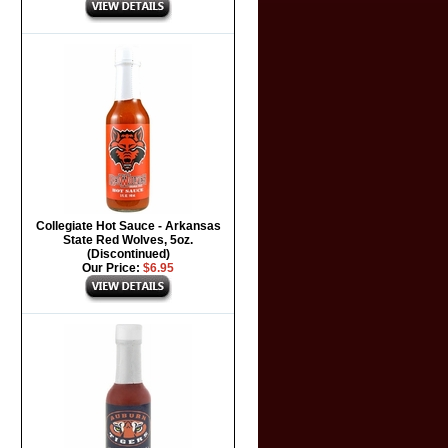
Collegiate Hot Sauce - Arkansas
State Red Wolves, 5oz.
(Discontinued)
Our Price:
$6.95