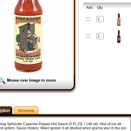
Add
Qty.
ing Sphincter Cayenne Pepper Hot Sauce (5 FL.OZ. / 148 ml): One of our all-
st sellers. Sauce Histury: Weez gessin' it all strartud when gra'ma wuz in tha out-