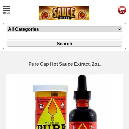
Pure Cap Hot Sauce Extract, 2oz.