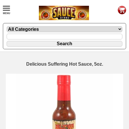
Delicious Suffering Hot Sauce, 5oz.