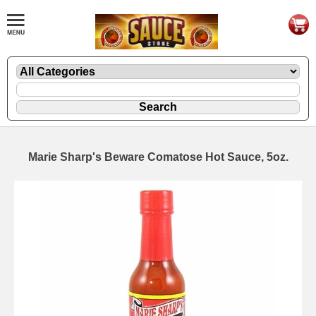
Marie Sharp's Beware Comatose Hot Sauce, 5oz.