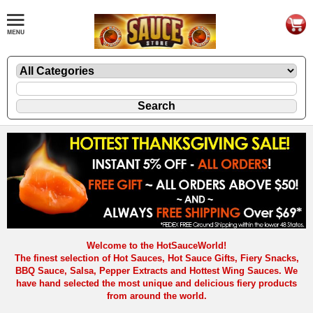
Welcome to the HotSauceWorld!
The finest selection of Hot Sauces, Hot Sauce Gifts, Fiery Snacks,
BBQ Sauce, Salsa, Pepper Extracts and Hottest Wing Sauces. We
have hand selected the most unique and delicious fiery products
from around the world.