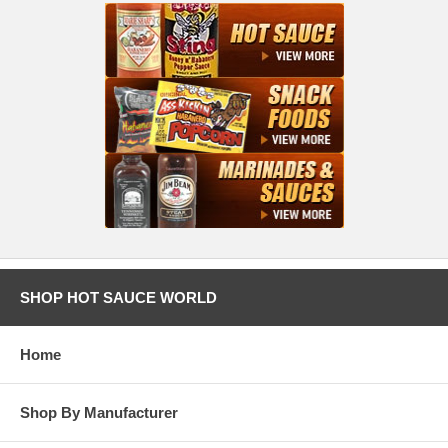
SHOP HOT SAUCE WORLD
Home
Shop By Manufacturer