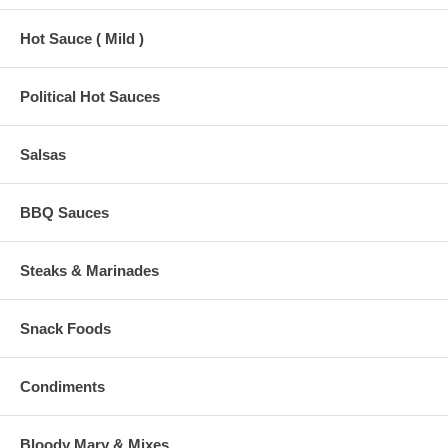
Hot Sauce ( Mild )
Political Hot Sauces
Salsas
BBQ Sauces
Steaks & Marinades
Snack Foods
Condiments
Bloody Mary & Mixes