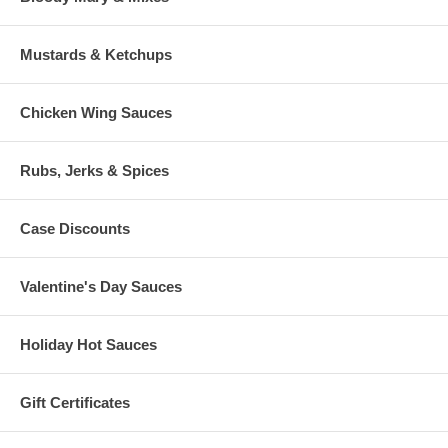
Mustards & Ketchups
Chicken Wing Sauces
Rubs, Jerks & Spices
Case Discounts
Valentine's Day Sauces
Holiday Hot Sauces
Gift Certificates