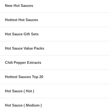
New Hot Sauces
Hottest Hot Sauces
Hot Sauce Gift Sets
Hot Sauce Value Packs
Chili Pepper Extracts
Hottest Sauces Top 20
Hot Sauce ( Hot )
Hot Sauce ( Medium )